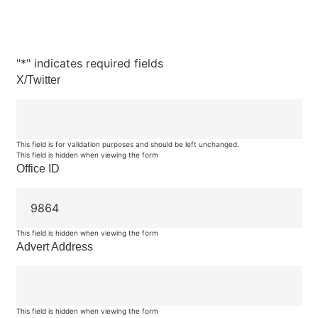
"
*
" indicates required fields
X/Twitter
This field is for validation purposes and should be left unchanged.
This field is hidden when viewing the form
Office ID
This field is hidden when viewing the form
Advert Address
This field is hidden when viewing the form