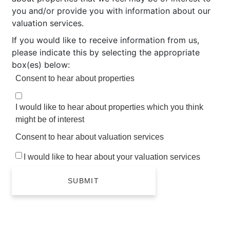
you and/or provide you with information about our
valuation services.
If you would like to receive information from us,
please indicate this by selecting the appropriate
box(es) below:
Consent to hear about properties
I would like to hear about properties which you think
might be of interest
Consent to hear about valuation services
I would like to hear about your valuation services