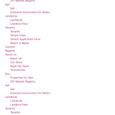
Off-Market Registry
Sell
Sell
Exclusive Instructions for Sellers
Landlords
Landlords
Landlord Fees
Tenants
Tenants
Tenant Fees
Tenant Application Form
Report a Repair
Contact
Register
About Us
About Us
Our Story
Meet the Team
Testimonials
Buy
Properties for Sale
Off-Market Registry
Sell
Sell
Exclusive Instructions for Sellers
Landlords
Landlords
Landlord Fees
Tenants
Tenants