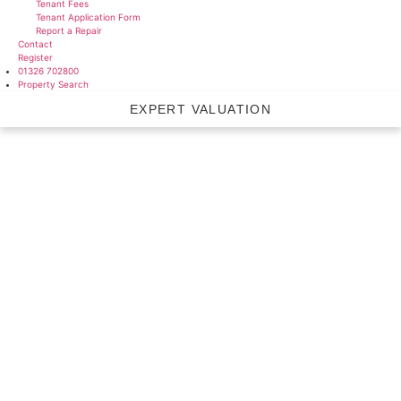
Tenant Fees
Tenant Application Form
Report a Repair
Contact
Register
01326 702800
Property Search
EXPERT VALUATION