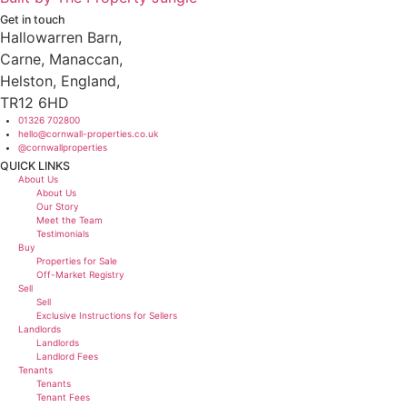
Get in touch
Hallowarren Barn,
Carne, Manaccan,
Helston, England,
TR12 6HD
01326 702800
hello@cornwall-properties.co.uk
@cornwallproperties
QUICK LINKS
Main
About Us
Menu
About Us
Our Story
Meet the Team
Testimonials
Buy
Properties for Sale
Off-Market Registry
Sell
Sell
Exclusive Instructions for Sellers
Landlords
Landlords
Landlord Fees
Tenants
Tenants
Tenant Fees