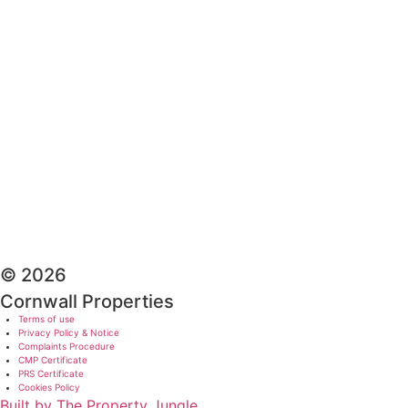
© 2026
Cornwall Properties
Terms of use
Privacy Policy & Notice
Complaints Procedure
CMP Certificate
PRS Certificate
Cookies Policy
Built by The Property Jungle