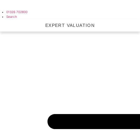
01326 702800
Search
EXPERT VALUATION