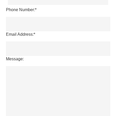
Last
Phone Number:
*
Email Address:
*
Message: