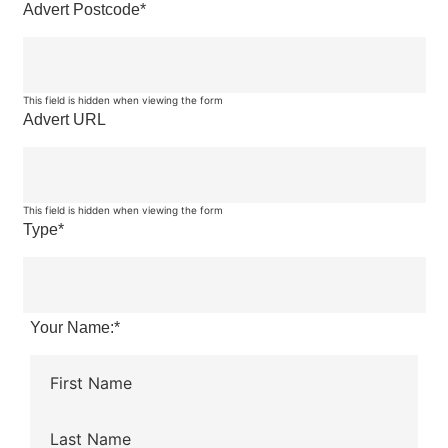
Advert Postcode
*
This field is hidden when viewing the form
Advert URL
This field is hidden when viewing the form
Type
*
Your Name:
*
First