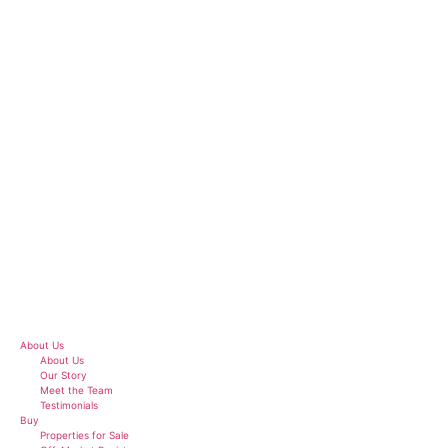
Skip
to
content
About Us
About Us
Our Story
Meet the Team
Testimonials
Buy
Properties for Sale