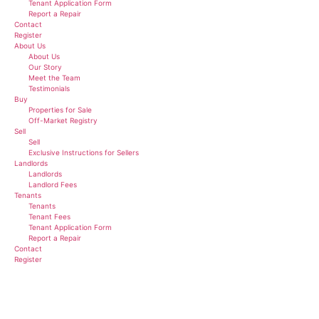
Tenant Application Form
Report a Repair
Contact
Register
About Us
About Us
Our Story
Meet the Team
Testimonials
Buy
Properties for Sale
Off-Market Registry
Sell
Sell
Exclusive Instructions for Sellers
Landlords
Landlords
Landlord Fees
Tenants
Tenants
Tenant Fees
Tenant Application Form
Report a Repair
Contact
Register