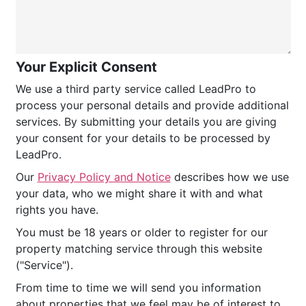
Your Explicit Consent
We use a third party service called LeadPro to
process your personal details and provide additional
services. By submitting your details you are giving
your consent for your details to be processed by
LeadPro.
Our
Privacy Policy and Notice
describes how we use
your data, who we might share it with and what
rights you have.
You must be 18 years or older to register for our
property matching service through this website
("Service").
From time to time we will send you information
about properties that we feel may be of interest to