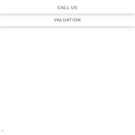
CALL US
VALUATION