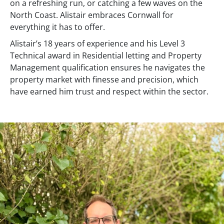
on a refreshing run, or catching a few waves on the
North Coast. Alistair embraces Cornwall for
everything it has to offer.
Alistair’s 18 years of experience and his Level 3
Technical award in Residential letting and Property
Management qualification ensures he navigates the
property market with finesse and precision, which
have earned him trust and respect within the sector.