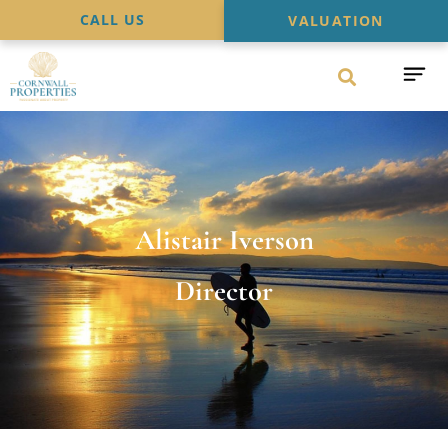
CALL US
VALUATION
Alistair Iverson
Director