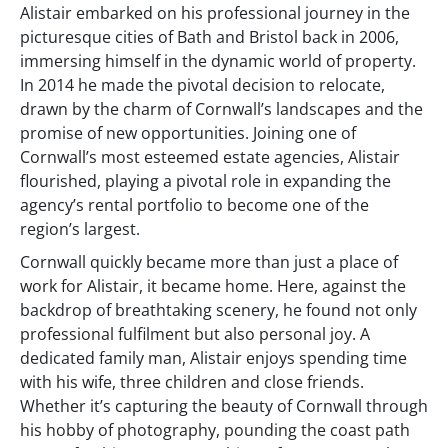
Alistair embarked on his professional journey in the
picturesque cities of Bath and Bristol back in 2006,
immersing himself in the dynamic world of property.
In 2014 he made the pivotal decision to relocate,
drawn by the charm of Cornwall’s landscapes and the
promise of new opportunities. Joining one of
Cornwall’s most esteemed estate agencies, Alistair
flourished, playing a pivotal role in expanding the
agency’s rental portfolio to become one of the
region’s largest.
Cornwall quickly became more than just a place of
work for Alistair, it became home. Here, against the
backdrop of breathtaking scenery, he found not only
professional fulfilment but also personal joy. A
dedicated family man, Alistair enjoys spending time
with his wife, three children and close friends.
Whether it’s capturing the beauty of Cornwall through
his hobby of photography, pounding the coast path