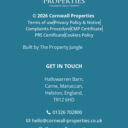
© 2026
Cornwall Properties
Terms of use
Privacy Policy & Notice
Complaints Procedure
CMP Certificate
PRS Certificate
Cookies Policy
Built by The Property Jungle
GET IN TOUCH
Hallowarren Barn,
Carne, Manaccan,
Helston, England,
TR12 6HD
01326 702800
hello@cornwall-properties.co.uk