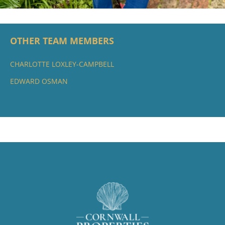
OTHER TEAM MEMBERS
CHARLOTTE LOXLEY-CAMPBELL
EDWARD OSMAN